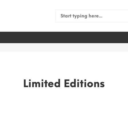
Search
for:
Limited Editions