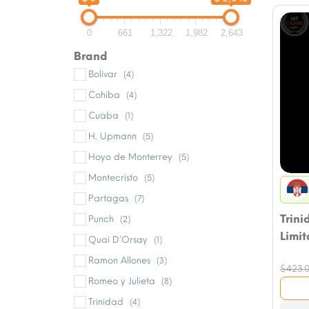
0
661
1,322
1,982
2,643
Brand
Bolivar
(4)
Cohiba
(4)
Cuaba
(1)
H. Upmann
(5)
Hoyo de Monterrey
(5)
Montecristo
(5)
Partagas
(7)
Trini
Punch
(2)
Limit
Quai D’Orsay
(1)
Ramon Allones
(3)
$
423.
Romeo y Julieta
(8)
Trinidad
(4)