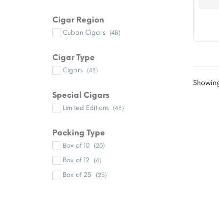
Cigar Region
Cuban Cigars
(48)
Cigar Type
Cigars
(48)
Showing
Special Cigars
Limited Editions
(48)
Packing Type
Box of 10
(20)
Box of 12
(4)
Box of 25
(25)