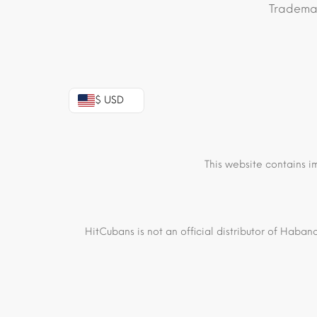
Trademar
$ USD
This website contains i
HitCubans is not an official distributor of Haban