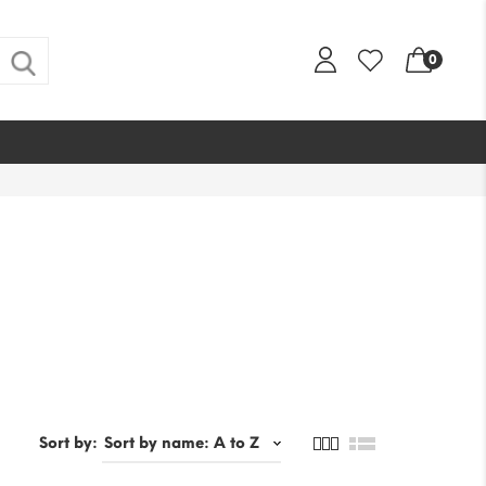
0
Sort by: