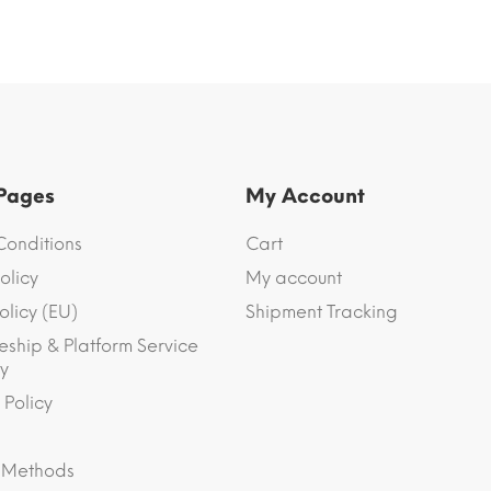
 Pages
My Account
Conditions
Cart
olicy
My account
olicy (EU)
Shipment Tracking
eship & Platform Service
y
 Policy
 Methods