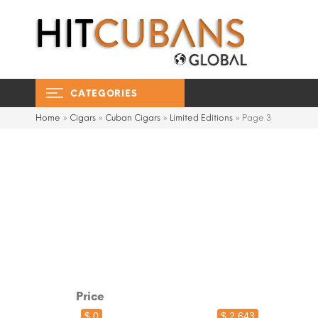
CATEGORIES
Home
»
Cigars
»
Cuban Cigars
»
Limited Editions
»
Page 3
Price
$ 0
$ 2,643