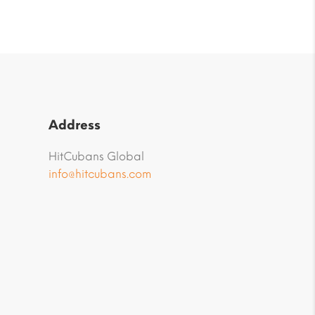
Address
HitCubans Global
info@hitcubans.com