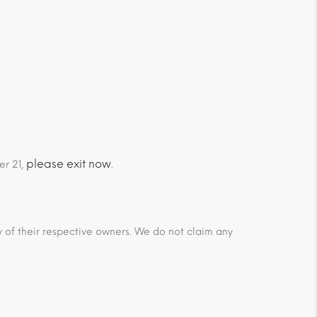
please exit now
er 21,
.
ty of their respective owners. We do not claim any