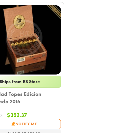
Ships from RS Store
dad Topes Edicion
ada 2016
Original
Current
$
352.37
08
price
price
NOTIFY ME
was:
is: