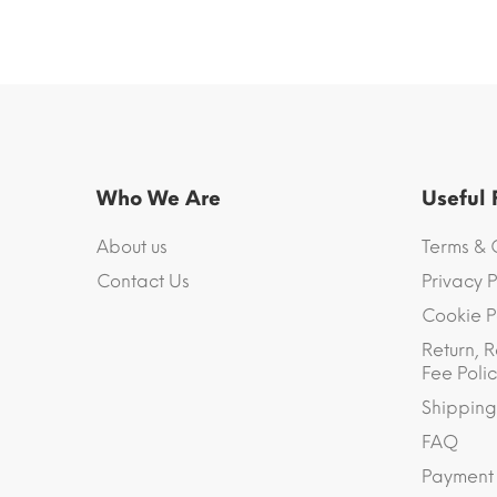
Who We Are
Useful
About us
Terms & 
Contact Us
Privacy P
Cookie P
Return, R
Fee Polic
Shipping
FAQ
Payment