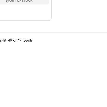
$423.08.
$352.37.
OUT OF STOCK
 49–49 of 49 results