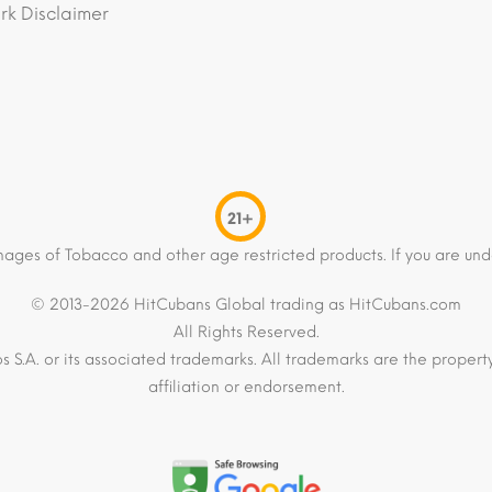
k Disclaimer
21+
mages of Tobacco and other age restricted products. If you are und
© 2013-2026 HitCubans Global trading as HitCubans.com
All Rights Reserved.
os S.A. or its associated trademarks. All trademarks are the proper
affiliation or endorsement.