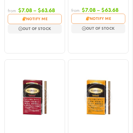
Price
Price
$
7.08
–
$
63.68
$
7.08
–
$
63.68
from
from
range
range:
NOTIFY ME
NOTIFY ME
$7.08
$7.08
OUT OF STOCK
OUT OF STOCK
throu
through
$63.6
$63.68