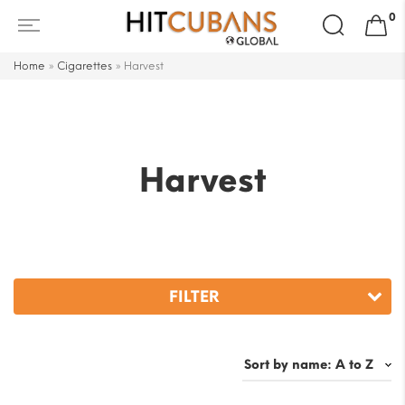
Search
0
for:
Home
»
Cigarettes
»
Harvest
Harvest
FILTER