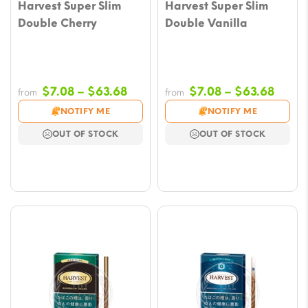
Harvest Super Slim
Harvest Super Slim
Double Cherry
Double Vanilla
Price
Price
$
7.08
–
$
63.68
$
7.08
–
$
63.68
from
from
range:
range
NOTIFY ME
NOTIFY ME
$7.08
$7.08
OUT OF STOCK
OUT OF STOCK
through
throu
$63.68
$63.6