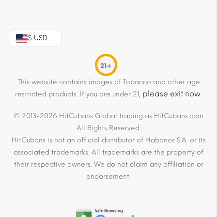
$ USD
21+
This website contains images of Tobacco and other age
please exit now
restricted products. If you are under 21,
.
© 2013-2026 HitCubans Global trading as HitCubans.com
All Rights Reserved.
HitCubans is not an official distributor of Habanos S.A. or its
associated trademarks. All trademarks are the property of
their respective owners. We do not claim any affiliation or
endorsement.