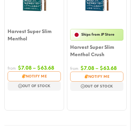
Harvest Super Slim
Ships from JP Store
Menthol
Harvest Super Slim
Menthol Crush
Price
$
7.08
–
$
63.68
Price
$
7.08
–
$
63.68
from
from
range:
range
NOTIFY ME
NOTIFY ME
$7.08
$7.08
OUT OF STOCK
OUT OF STOCK
through
throu
$63.68
$63.6