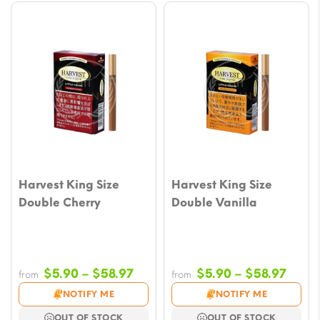
Harvest King Size
Harvest King Size
Double Cherry
Double Vanilla
Price
Price
$
5.90
–
$
58.97
$
5.90
–
$
58.97
from
from
range:
range
NOTIFY ME
NOTIFY ME
$5.90
$5.9
OUT OF STOCK
OUT OF STOCK