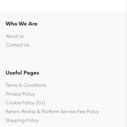
Who We Are
About us
Contact Us
Useful Pages
Terms & Conditions
Privacy Policy
Cookie Policy (EU)
Return, Reship & Platform Service Fee Policy
Shipping Policy