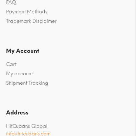
FAQ
Payment Methods
Trademark Disclaimer
My Account
Cart
My account
Shipment Tracking
Address
HitCubans Global
info@hitcubans.com