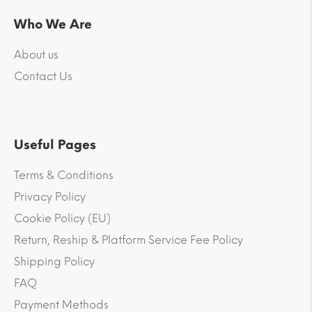
Who We Are
About us
Contact Us
Useful Pages
Terms & Conditions
Privacy Policy
Cookie Policy (EU)
Return, Reship & Platform Service Fee Policy
Shipping Policy
FAQ
Payment Methods