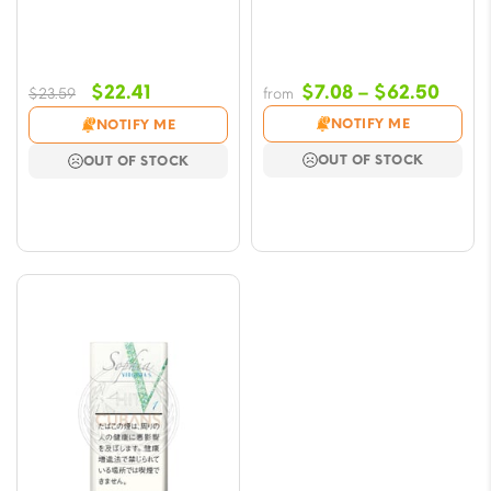
Original
Current
Price
$
22.41
$
7.08
–
$
62.50
$
23.59
from
price
price
range
NOTIFY ME
NOTIFY ME
was:
is:
$7.08
OUT OF STOCK
OUT OF STOCK
$23.59.
$22.41.
throu
$62.