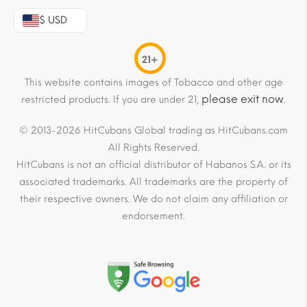
$ USD
21+
This website contains images of Tobacco and other age
please exit now
restricted products. If you are under 21,
.
© 2013-2026 HitCubans Global trading as HitCubans.com
All Rights Reserved.
HitCubans is not an official distributor of Habanos S.A. or its
associated trademarks. All trademarks are the property of
their respective owners. We do not claim any affiliation or
endorsement.