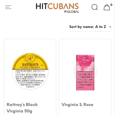
Search
0
for:
Rattray’s Black
Virginia S. Rose
Virginia 50g