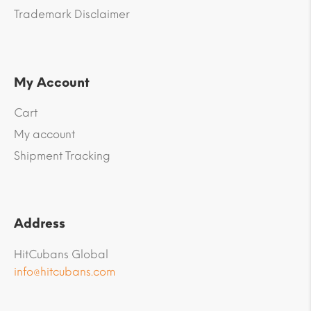
Trademark Disclaimer
My Account
Cart
My account
Shipment Tracking
Address
HitCubans Global
info@hitcubans.com