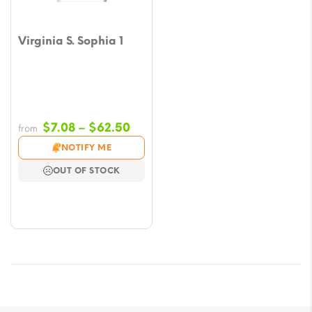
Virginia S. Sophia 1
Price
$
7.08
–
$
62.50
from
range:
NOTIFY ME
$7.08
OUT OF STOCK
through
$62.50