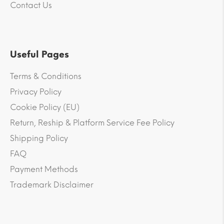
Contact Us
Useful Pages
Terms & Conditions
Privacy Policy
Cookie Policy (EU)
Return, Reship & Platform Service Fee Policy
Shipping Policy
FAQ
Payment Methods
Trademark Disclaimer