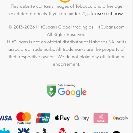
This website contains images of Tobacco and other age
please exit now
restricted products. If you are under 21,
.
© 2013-2026 HitCubans Global trading as HitCubans.com
All Rights Reserved.
HitCubans is not an official distributor of Habanos S.A. or its
associated trademarks. All trademarks are the property of
their respective owners. We do not claim any affiliation or
endorsement.