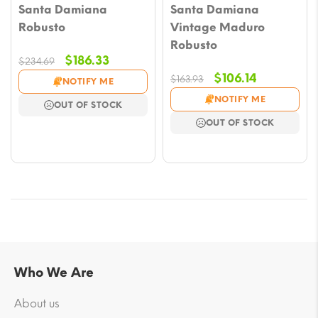
Santa Damiana
Santa Damiana
Robusto
Vintage Maduro
Robusto
Original
Current
$
186.33
$
234.69
price
price
Original
Current
$
106.14
$
163.93
NOTIFY ME
was:
is:
price
price
NOTIFY ME
OUT OF STOCK
$234.69.
$186.33.
was:
is:
OUT OF STOCK
$163.93.
$106.14.
Who We Are
About us