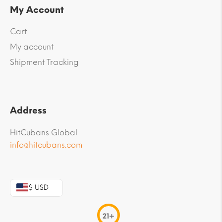
My Account
Cart
My account
Shipment Tracking
Address
HitCubans Global
info@hitcubans.com
$ USD
21+