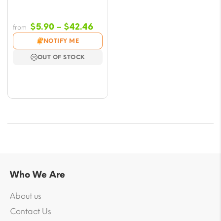
Price
$
5.90
–
$
42.46
from
range:
NOTIFY ME
$5.90
OUT OF STOCK
through
$42.46
Who We Are
About us
Contact Us