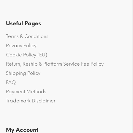
Useful Pages
Terms & Conditions
Privacy Policy
Cookie Policy (EU)
Return, Reship & Platform Service Fee Policy
Shipping Policy
FAQ
Payment Methods
Trademark Disclaimer
My Account