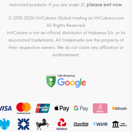
please exit now
restricted products. If you are under 21,
.
© 2013-2026 HitCubans Global trading as HitCubans.com
All Rights Reserved.
HitCubans is not an official distributor of Habanos S.A. or its
associated trademarks. All trademarks are the property of
their respective owners. We do not claim any affiliation or
endorsement.