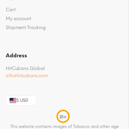
Cart
My account
Shipment Tracking
Address
HitCubans Global
info@hitcubans.com
$ USD
21+
This website contains images of Tobacco and other age