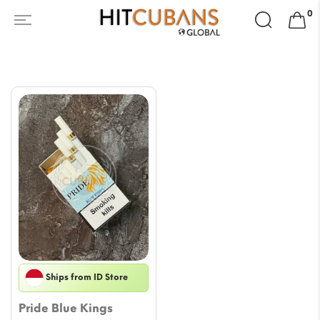
Search
0
for:
Ships from ID Store
Pride Blue Kings