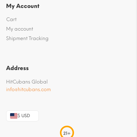
My Account
Cart
My account
Shipment Tracking
Address
HitCubans Global
info@hitcubans.com
$ USD
21+