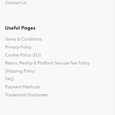
Contact Us
Useful Pages
Terms & Conditions
Privacy Policy
Cookie Policy (EU)
Return, Reship & Platform Service Fee Policy
Shipping Policy
FAQ
Payment Methods
Trademark Disclaimer