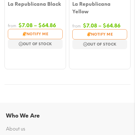
La Republicana Black
La Republicana
Yellow
Price
$
7.08
–
$
64.86
Price
$
7.08
–
$
64.86
from
from
range:
range
NOTIFY ME
NOTIFY ME
$7.08
$7.08
OUT OF STOCK
OUT OF STOCK
through
throu
$64.86
$64.
Who We Are
About us