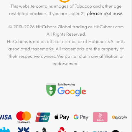
This website contains images of Tobacco and other age
please exit now
restricted products. If you are under 21,
.
© 2013-2026 HitCubans Global trading as HitCubans.com
All Rights Reserved.
HitCubans is not an official distributor of Habanos S.A. or its
associated trademarks. All trademarks are the property of
their respective owners. We do not claim any affiliation or
endorsement.