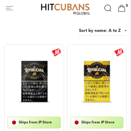
Search
0
for:
Ships from JP Store
Ships from JP Store