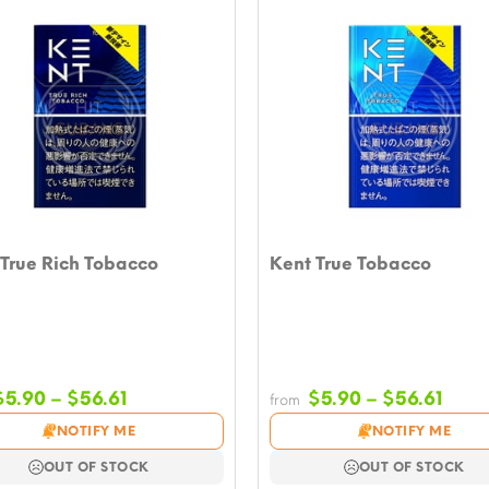
True Rich Tobacco
Kent True Tobacco
Price
Price
$
5.90
–
$
56.61
$
5.90
–
$
56.61
from
range:
rang
NOTIFY ME
NOTIFY ME
$5.90
$5.9
through
thro
OUT OF STOCK
OUT OF STOCK