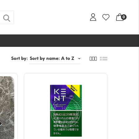
0
Sort by: