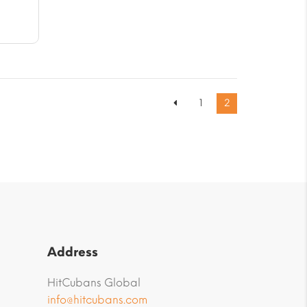
61
1
2
Address
HitCubans Global
info@hitcubans.com