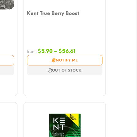
Kent True Berry Boost
e
Price
$
5.90
–
$
56.61
from
e:
range:
NOTIFY ME
0
$5.90
ugh
through
OUT OF STOCK
43
$56.61