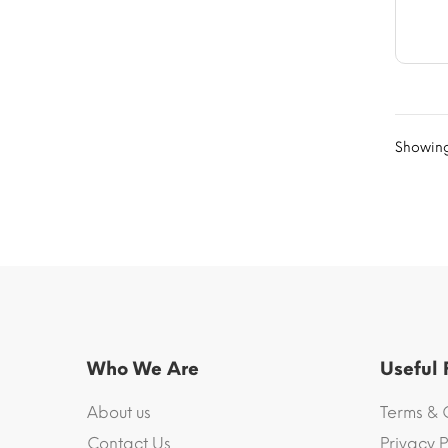
Showing
Who We Are
Useful
About us
Terms & 
Contact Us
Privacy P