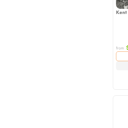
Kent
from