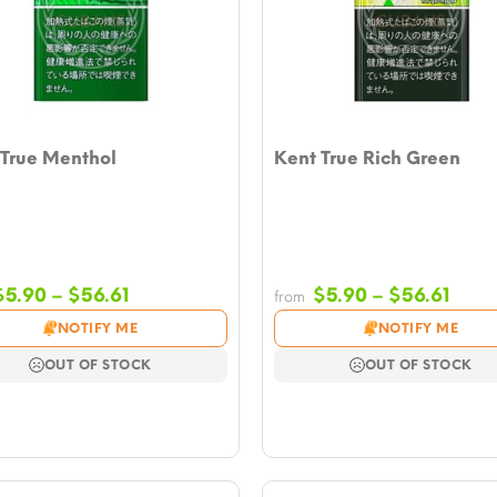
 True Menthol
Kent True Rich Green
Price
Price
$
5.90
–
$
56.61
$
5.90
–
$
56.61
from
range:
rang
NOTIFY ME
NOTIFY ME
$5.90
$5.9
through
thro
OUT OF STOCK
OUT OF STOCK
$56.61
$56.