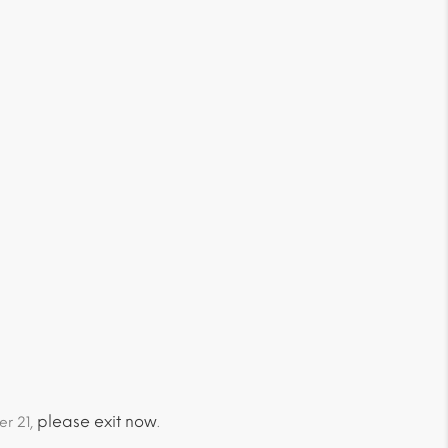
please exit now
er 21,
.