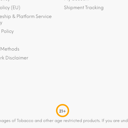
olicy (EU)
Shipment Tracking
eship & Platform Service
y
 Policy
 Methods
k Disclaimer
21+
mages of Tobacco and other age restricted products. If you are und