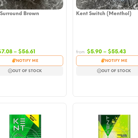
 Surround Brown
Kent Switch (Menthol)
Price
Pric
$
7.08
–
$
56.61
$
5.90
–
$
55.43
from
range:
rang
NOTIFY ME
NOTIFY ME
$7.08
$5.9
through
thro
OUT OF STOCK
OUT OF STOCK
$56.61
$55.