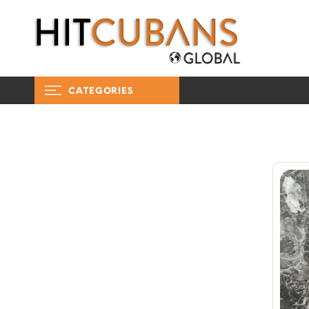
CATEGORIES