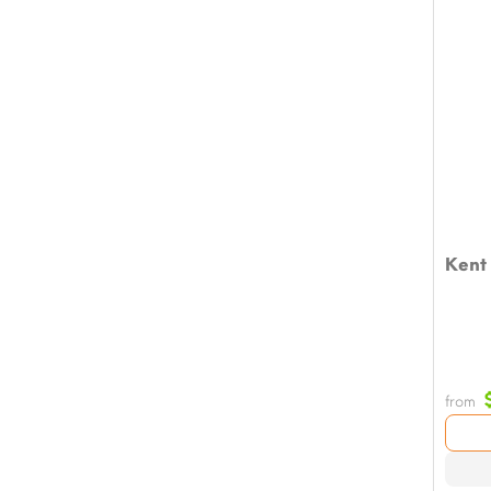
Kent 
from