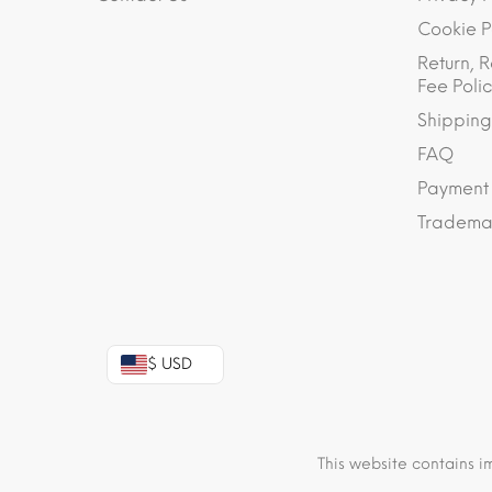
Cookie P
Return, R
Fee Polic
Shipping
FAQ
Payment
Trademar
$ USD
This website contains i