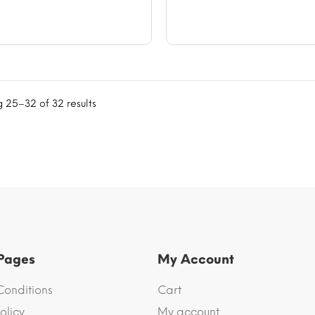
$56.61
$56.
 25–32 of 32 results
 Pages
My Account
Conditions
Cart
olicy
My account