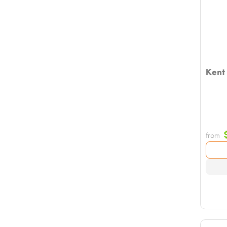
Kent
from