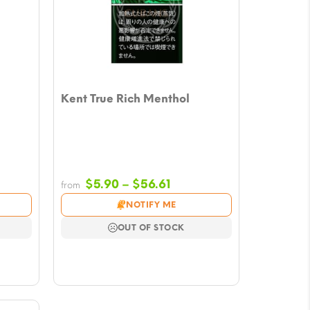
Kent True Rich Menthol
Price
$
5.90
–
$
56.61
from
e:
range:
NOTIFY ME
0
$5.90
ugh
through
OUT OF STOCK
61
$56.61