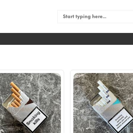
Search
for: