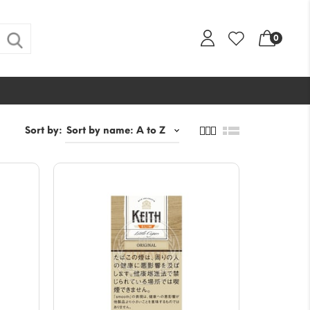
0
Sort by: