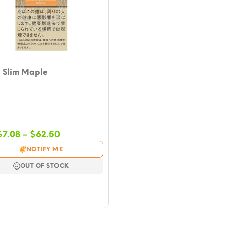
h Slim Maple
Price
$
7.08
–
$
62.50
range:
NOTIFY ME
$7.08
through
OUT OF STOCK
$62.50