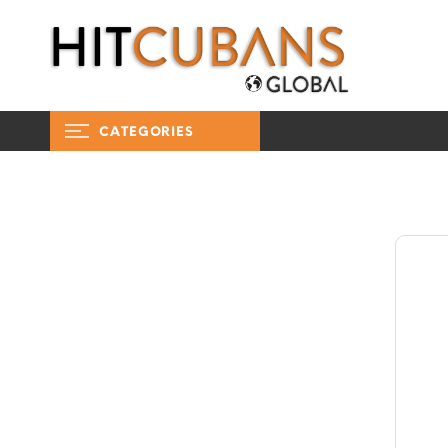
CATEGORIES