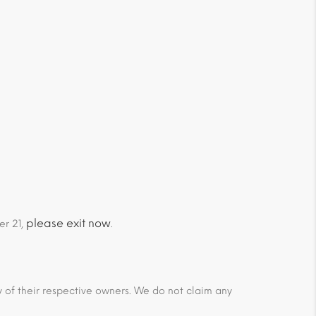
please exit now
er 21,
.
ty of their respective owners. We do not claim any