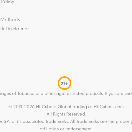
 Policy
 Methods
k Disclaimer
21+
mages of Tobacco and other age restricted products. If you are und
© 2013-2026 HitCubans Global trading as HitCubans.com
All Rights Reserved.
os S.A. or its associated trademarks. All trademarks are the proper
affiliation or endorsement.