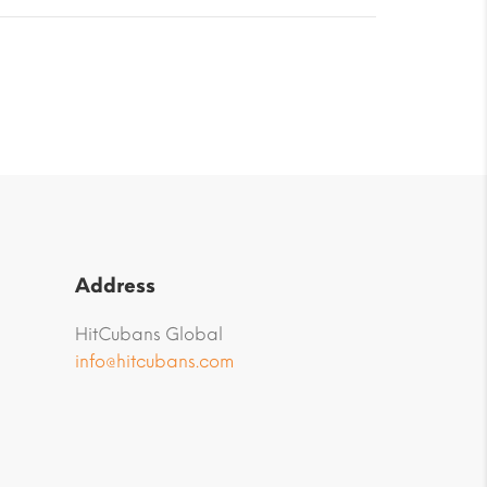
Address
HitCubans Global
info@hitcubans.com