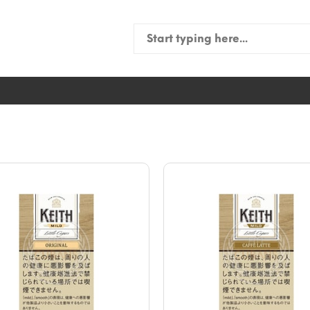
Search
for: