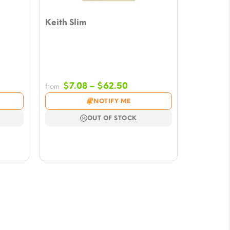
Keith Slim
e
Price
$
7.08
–
$
62.50
from
e:
range:
NOTIFY ME
8
$7.08
ugh
through
OUT OF STOCK
50
$62.50