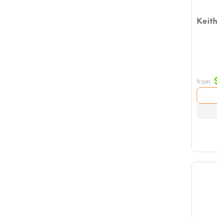
Keith
from