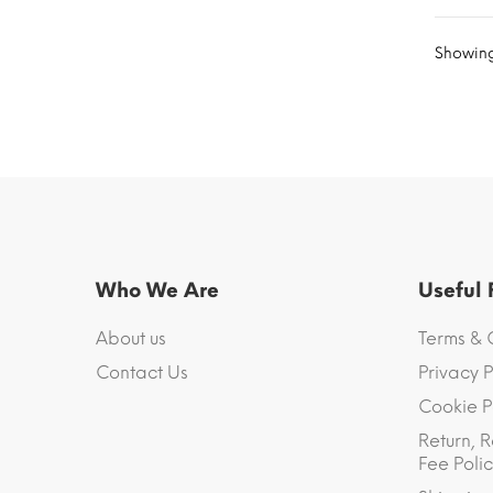
Showing 
Who We Are
Useful
About us
Terms & 
Contact Us
Privacy P
Cookie P
Return, R
Fee Polic