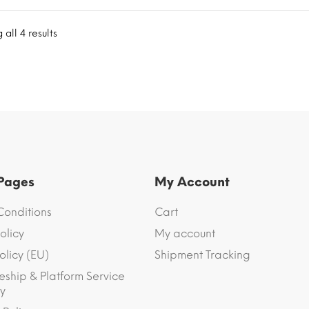
all 4 results
 Pages
My Account
Conditions
Cart
olicy
My account
olicy (EU)
Shipment Tracking
eship & Platform Service
y