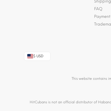
Shipping
FAQ
Payment
Trademar
$ USD
This website contains i
HitCubans is not an official distributor of Haban