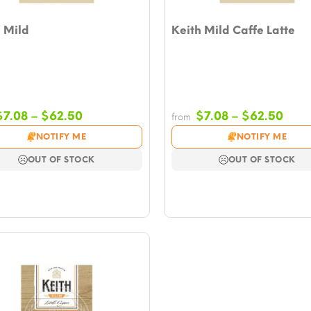
 Mild
Keith Mild Caffe Latte
Price
Pric
$
7.08
–
$
62.50
$
7.08
–
$
62.50
from
range:
rang
NOTIFY ME
NOTIFY ME
$7.08
$7.0
through
thro
OUT OF STOCK
OUT OF STOCK
$62.50
$62.