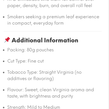
paper, density, burn, and overall roll feel
Smokers seeking a premium leaf experience
in compact, everyday form
Additional Information
Packing:
80g pouches
Cut Type:
Fine cut
Tobacco Type:
Straight Virginia (no
additives or flavoring)
Flavour:
Sweet, clean Virginia aroma and
taste, with brightness and purity
Strength: Mild to Medium