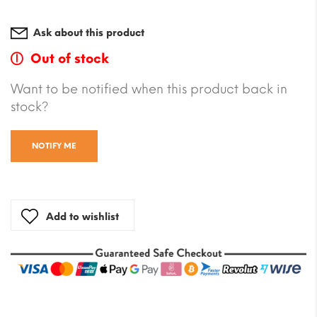
Ask about this product
Out of stock
Want to be notified when this product back in
stock?
NOTIFY ME
Add to wishlist