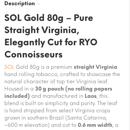
Description
SOL Gold 80g – Pure
Straight Virginia,
Elegantly Cut for RYO
Connoisseurs
SOL
Gold 80g is a premium
straight Virginia
hand rolling tobacco, crafted to showcase the
natural character of top tier Virginia leaf.
Housed in a
30 g pouch (no rolling papers
included)
and manufactured in
Laos
, this
blend is built on simplicity and purity. The leaf
is hand stripped from select Virginia crops
grown in southern Brazil (Santa Catarina,
~600 m elevation) and cut to
0.6 mm width
, a