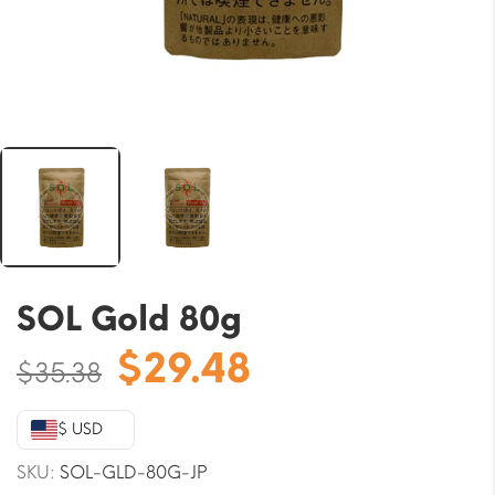
SOL Gold 80g
Original
Current
$
29.48
$
35.38
price
price
was:
is:
$ USD
$35.38.
$29.48.
SKU:
SOL-GLD-80G-JP