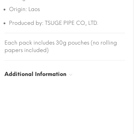
Origin:
Laos
Produced by: TSUGE PIPE CO., LTD.
Each pack includes 30g pouches (no rolling
papers included)
Additional Information