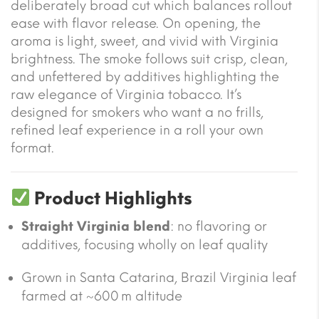
deliberately broad cut which balances rollout
ease with flavor release. On opening, the
aroma is light, sweet, and vivid with Virginia
brightness. The smoke follows suit crisp, clean,
and unfettered by additives highlighting the
raw elegance of Virginia tobacco. It’s
designed for smokers who want a no frills,
refined leaf experience in a roll your own
format.
Product Highlights
Straight Virginia blend
: no flavoring or
additives, focusing wholly on leaf quality
Grown in Santa Catarina, Brazil Virginia leaf
farmed at ~600 m altitude