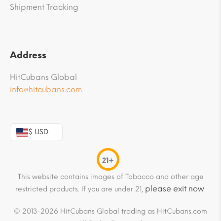
Shipment Tracking
Address
HitCubans Global
info@hitcubans.com
$ USD
21+
This website contains images of Tobacco and other age
please exit now
restricted products. If you are under 21,
.
© 2013-2026 HitCubans Global trading as HitCubans.com