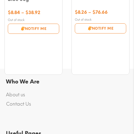
Price
Price
$
8.26
–
$
76.66
$
8.84
–
$
38.92
range:
range:
Out of stock
Out of stock
$8.26
$8.84
NOTIFY ME
NOTIFY ME
through
through
$76.66
$38.92
Who We Are
About us
Contact Us
Useful Pages