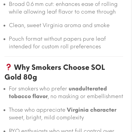
Broad 0.6 mm cut: enhances ease of rolling
while allowing leaf flavor to come through
Clean, sweet Virginia aroma and smoke
Pouch format without papers pure leaf
intended for custom roll preferences
Why Smokers Choose SOL
Gold 80g
For smokers who prefer
unadulterated
tobacco flavor
, no masking or embellishment
Those who appreciate
Virginia character
sweet, bright, mild complexity
RYO enthusiasts who want full control over