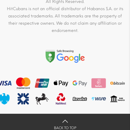
All Rights Reserved.
HitCubans is not an official distributor of Habanos S.A. or its
associated trademarks. All trademarks are the property of
their respective owners. We do not claim any affiliation or
endorsement.
BACK TO TOP