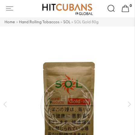
Search
0
for:
Home
»
Hand Rolling Tobaccos
»
SOL
»
SOL Gold 80g