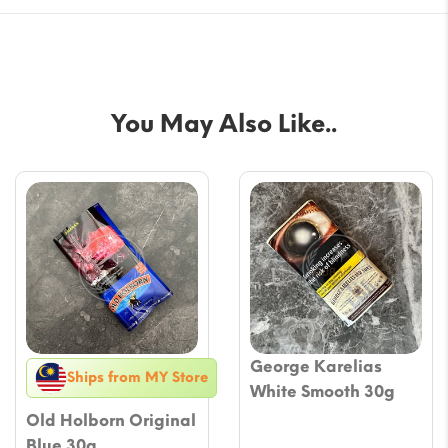
You May Also Like..
George Karelias
Ships from MY Store
White Smooth 30g
Old Holborn Original
Blue 30g