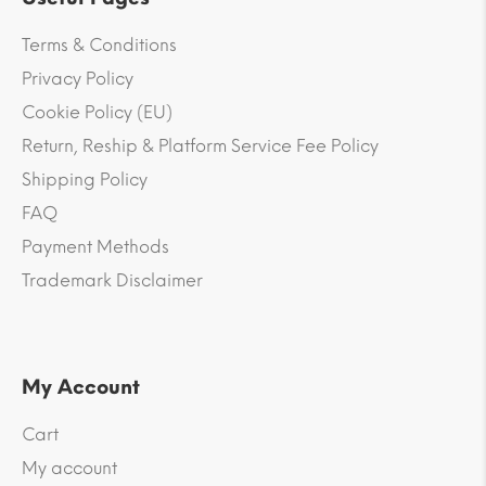
Terms & Conditions
Privacy Policy
Cookie Policy (EU)
Return, Reship & Platform Service Fee Policy
Shipping Policy
FAQ
Payment Methods
Trademark Disclaimer
My Account
Cart
My account