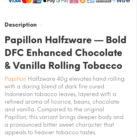
Description
Papillon Halfzware — Bold
DFC Enhanced Chocolate
& Vanilla Rolling Tobacco
Papillon
Halfzware 40g elevates hand rolling
with a daring blend of dark fire cured
Indonesian tobacco leaves, layered with a
refined aroma of licorice, beans, chocolate
and vanilla. Compared to the original
Papillon, this variant brings deeper body and
a pronounced bitter sweet character that
appeals to heavier tobacco tastes.