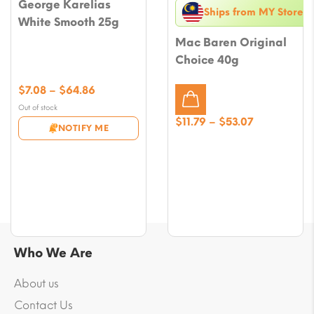
George Karelias
Ships from MY Store
White Smooth 25g
Mac Baren Original
Choice 40g
Price
$
7.08
–
$
64.86
range:
Out of stock
$7.08
Price
$
11.79
–
$
53.07
NOTIFY ME
through
range:
$64.86
$11.79
through
$53.07
Who We Are
About us
Contact Us