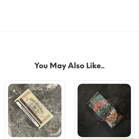
You May Also Like..