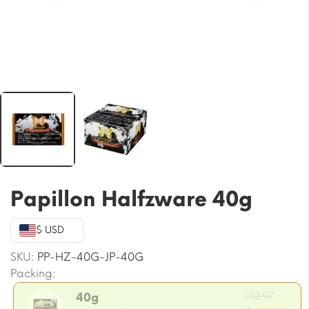
Papillon Halfzware 40g
$ USD
SKU:
PP-HZ-40G-JP-40G
Packing:
Origi
$
12.97
40g