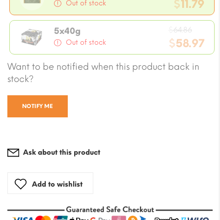
price
$
11.79
Out of stock
was:
Current
$12.97
Origin
price
$
64.86
5x40g
price
$
58.97
is:
Out of stock
was:
$11.79.
Current
Want to be notified when this product back in
$64.86
price
stock?
is:
$58.97.
NOTIFY ME
Ask about this product
Add to wishlist