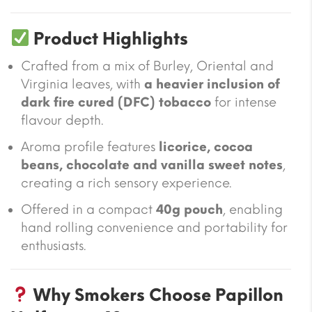
Product Highlights
Crafted from a mix of Burley, Oriental and
Virginia leaves, with
a heavier inclusion of
dark fire cured (DFC) tobacco
for intense
flavour depth.
Aroma profile features
licorice, cocoa
beans, chocolate and vanilla sweet notes
,
creating a rich sensory experience.
Offered in a compact
40g pouch
, enabling
hand rolling convenience and portability for
enthusiasts.
Why Smokers Choose Papillon