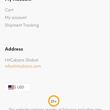
Cart
My account
Shipment Tracking
Address
HitCubans Global
info@hitcubans.com
$ USD
21+
This website contains images of Tobacco and other age