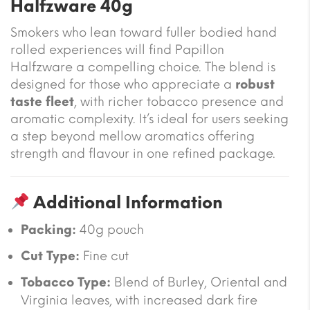
Halfzware 40g
Smokers who lean toward fuller bodied hand
rolled experiences will find Papillon
Halfzware a compelling choice. The blend is
designed for those who appreciate a
robust
taste fleet
, with richer tobacco presence and
aromatic complexity. It’s ideal for users seeking
a step beyond mellow aromatics offering
strength and flavour in one refined package.
Additional Information
Packing:
40g pouch
Cut Type:
Fine cut
Tobacco Type:
Blend of Burley, Oriental and
Virginia leaves, with increased dark fire