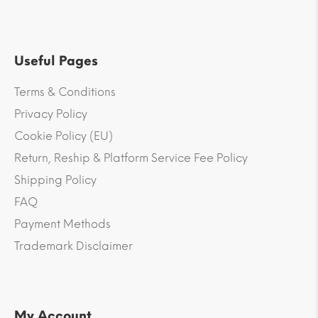
Useful Pages
Terms & Conditions
Privacy Policy
Cookie Policy (EU)
Return, Reship & Platform Service Fee Policy
Shipping Policy
FAQ
Payment Methods
Trademark Disclaimer
My Account