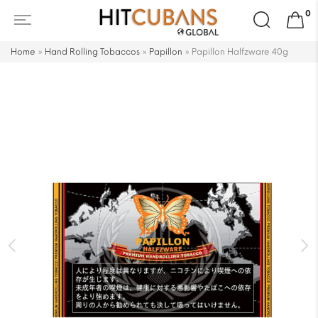
Search
0
for:
Home
»
Hand Rolling Tobaccos
»
Papillon
»
Papillon Halfzware 40g