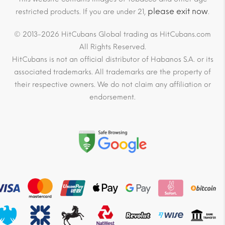
please exit now
restricted products. If you are under 21,
.
© 2013-2026 HitCubans Global trading as HitCubans.com
All Rights Reserved.
HitCubans is not an official distributor of Habanos S.A. or its
associated trademarks. All trademarks are the property of
their respective owners. We do not claim any affiliation or
endorsement.