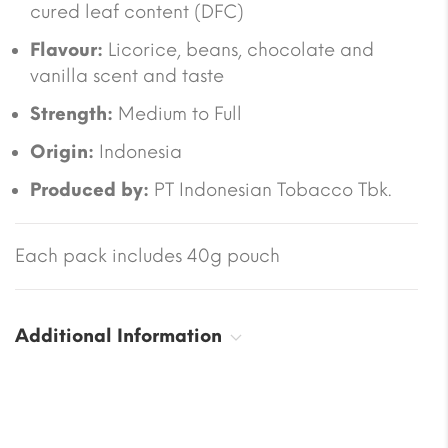
cured leaf content (DFC)
Flavour:
Licorice, beans, chocolate and
vanilla scent and taste
Strength:
Medium to Full
Origin:
Indonesia
Produced by:
PT Indonesian Tobacco Tbk.
Each pack includes 40g pouch
Additional Information