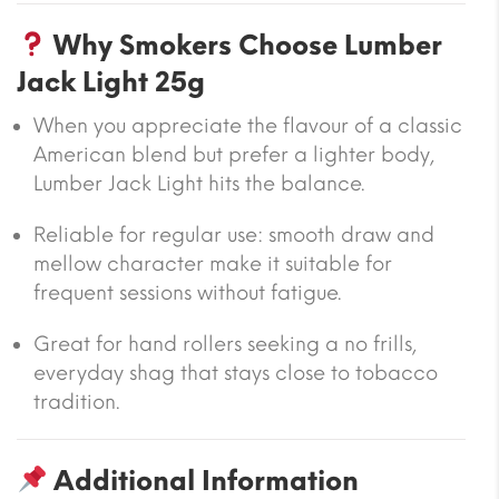
Why Smokers Choose Lumber
Jack Light 25g
When you appreciate the flavour of a classic
American blend but prefer a lighter body,
Lumber Jack Light hits the balance.
Reliable for regular use: smooth draw and
mellow character make it suitable for
frequent sessions without fatigue.
Great for hand rollers seeking a no frills,
everyday shag that stays close to tobacco
tradition.
Additional Information