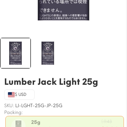
Lumber Jack Light 25g
$ USD
SKU:
LJ-LGHT-25G-JP-25G
Packing:
Origin
$
9.43
25g