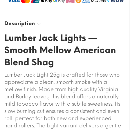
Description
Lumber Jack Lights —
Smooth Mellow American
Blend Shag
Lumber Jack Light 25g is crafted for those who
appreciate a clean, smooth smoke with a
mellow finish. Made from high quality Virginia
and Burley leaves, this blend offers a naturally
mild tobacco flavor with a subtle sweetness. Its
slow burning cut ensures a consistent and even
roll, perfect for both new and experienced
hand rollers. The Light variant delivers a gentle