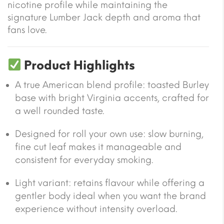
nicotine profile while maintaining the
signature Lumber Jack depth and aroma that
fans love.
Product Highlights
A true American blend profile: toasted Burley
base with bright Virginia accents, crafted for
a well rounded taste.
Designed for roll your own use: slow burning,
fine cut leaf makes it manageable and
consistent for everyday smoking.
Light variant: retains flavour while offering a
gentler body ideal when you want the brand
experience without intensity overload.