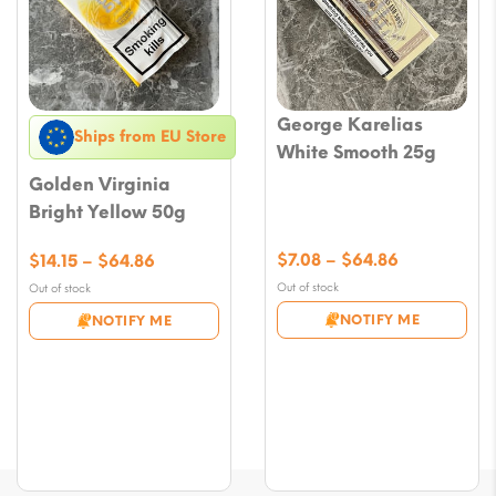
George Karelias
Ships from EU Store
White Smooth 25g
Golden Virginia
Bright Yellow 50g
Price
Price
$
7.08
–
$
64.86
$
14.15
–
$
64.86
range:
range:
Out of stock
Out of stock
$7.08
$14.15
NOTIFY ME
NOTIFY ME
through
through
$64.86
$64.86