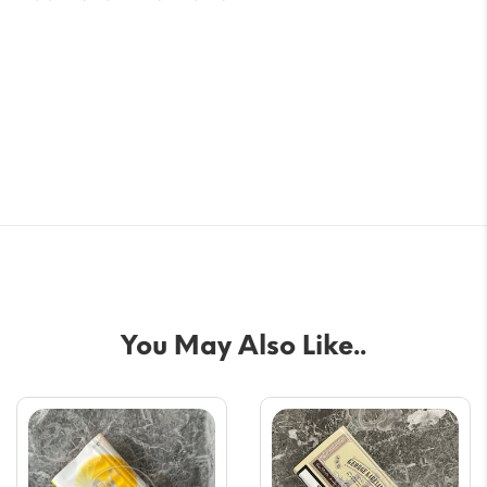
You May Also Like..