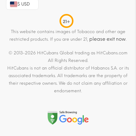
$ USD
21+
This website contains images of Tobacco and other age
please exit now
restricted products. If you are under 21,
.
© 2013-2026 HitCubans Global trading as HitCubans.com
All Rights Reserved.
HitCubans is not an official distributor of Habanos S.A. or its
associated trademarks. All trademarks are the property of
their respective owners. We do not claim any affiliation or
endorsement.