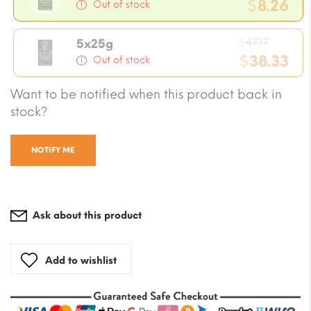
price
$
8.26
Out of stock
was:
Current
$9.43.
Origina
price
$
47.17
5x25g
price
$
38.33
is:
Out of stock
was:
$8.26.
Current
Want to be notified when this product back in
$47.17.
price
stock?
is:
$38.33.
NOTIFY ME
Ask about this product
Add to wishlist