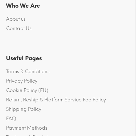
Who We Are
About us
Contact Us
Useful Pages
Terms & Conditions
Privacy Policy
Cookie Policy (EU)
Return, Reship & Platform Service Fee Policy
Shipping Policy
FAQ
Payment Methods