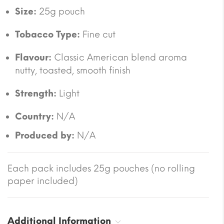
Size:
25g pouch
Tobacco Type:
Fine cut
Flavour:
Classic American blend aroma
nutty, toasted, smooth finish
Strength:
Light
Country:
N/A
Produced by:
N/A
Each pack includes 25g pouches (no rolling
paper included)
Additional Information