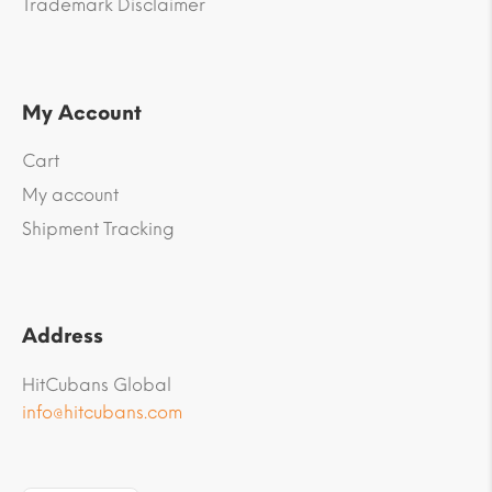
Trademark Disclaimer
My Account
Cart
My account
Shipment Tracking
Address
HitCubans Global
info@hitcubans.com