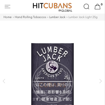
Search
0
for:
Home
»
Hand Rolling Tobaccos
»
Lumber Jack
»
Lumber Jack Light 25g