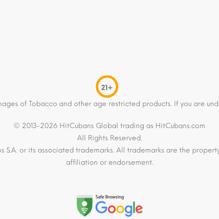
21+
mages of Tobacco and other age restricted products. If you are und
© 2013-2026 HitCubans Global trading as HitCubans.com
All Rights Reserved.
os S.A. or its associated trademarks. All trademarks are the proper
affiliation or endorsement.