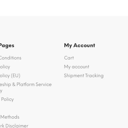
 Pages
My Account
Conditions
Cart
olicy
My account
olicy (EU)
Shipment Tracking
eship & Platform Service
y
 Policy
 Methods
k Disclaimer