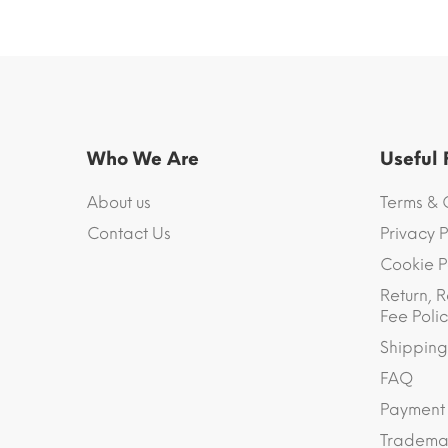
Who We Are
Useful
About us
Terms & 
Contact Us
Privacy P
Cookie P
Return, R
Fee Polic
Shipping
FAQ
Payment
Trademar