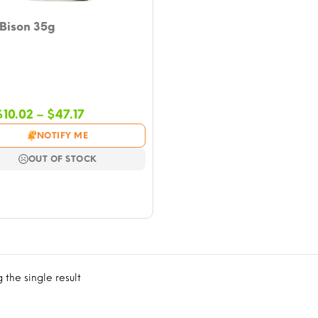
 Bison 35g
Price
$
10.02
–
$
47.17
range:
NOTIFY ME
$10.02
through
OUT OF STOCK
$47.17
the single result