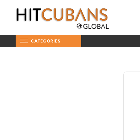
CATEGORIES