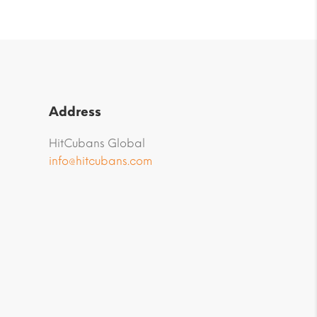
Address
HitCubans Global
info@hitcubans.com