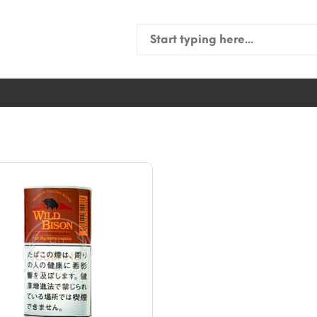
Search
for: