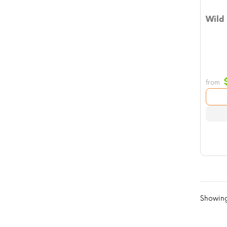
Wild
from
Showing 