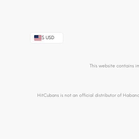
$ USD
This website contains i
HitCubans is not an official distributor of Haban