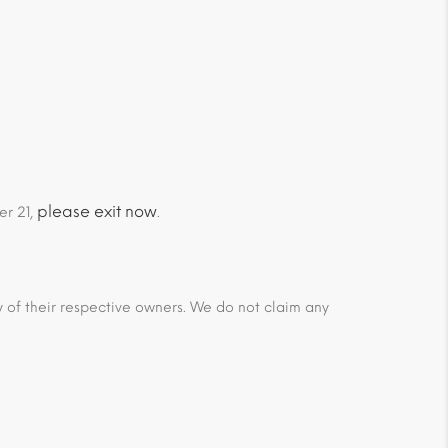
please exit now
er 21,
.
ty of their respective owners. We do not claim any